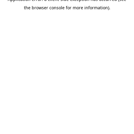
the browser console for more information).