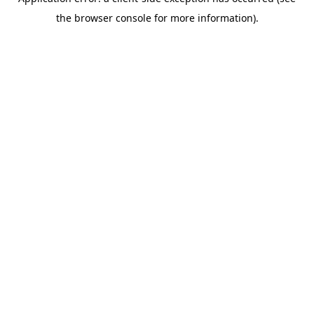
the browser console for more information).