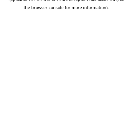
the browser console for more information).