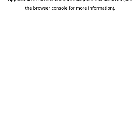
the browser console for more information).