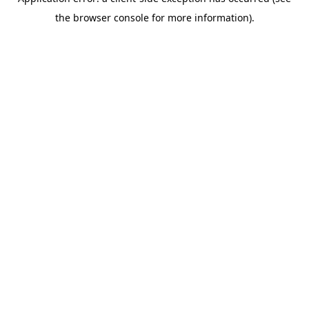
the browser console for more information).