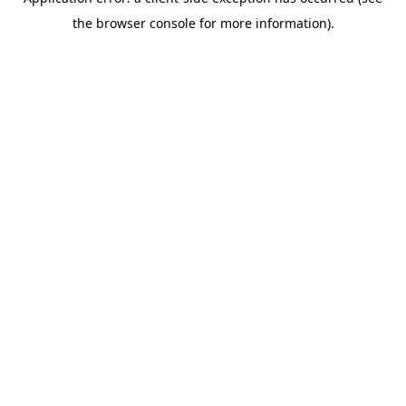
the browser console for more information).