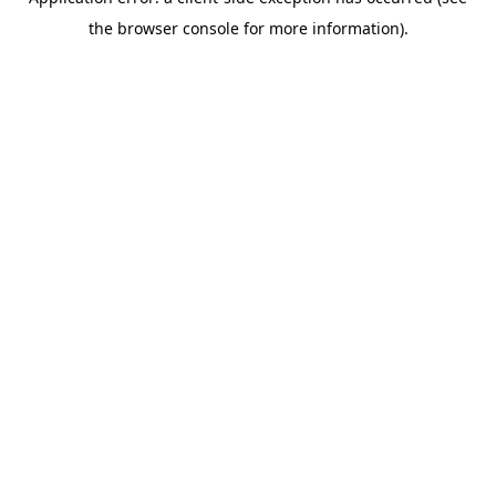
the browser console for more information).