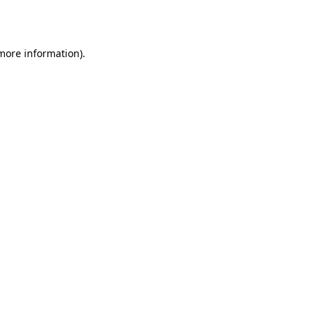
 more information).