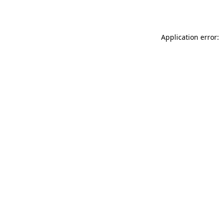
Application error: