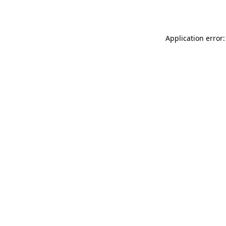
Application error: