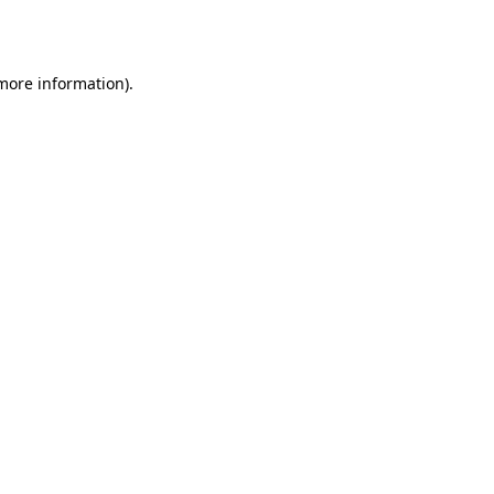
 more information).