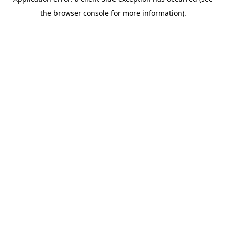
the browser console for more information).