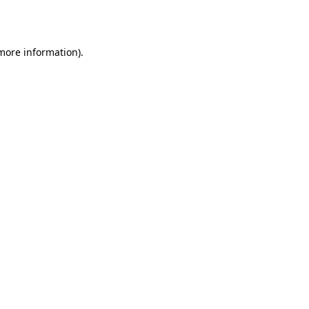
 more information).