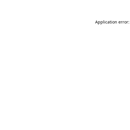
Application error: