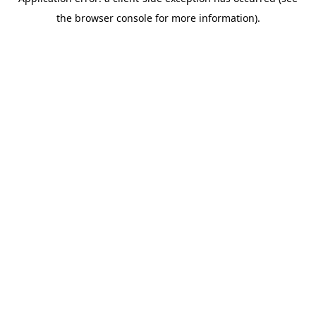
the browser console for more information).