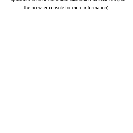
the browser console for more information).