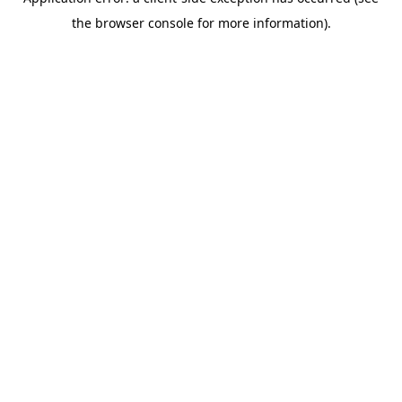
the browser console for more information).