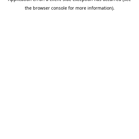
the browser console for more information).