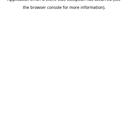
the browser console for more information).