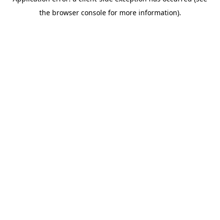
the browser console for more information).