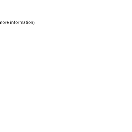
 more information).