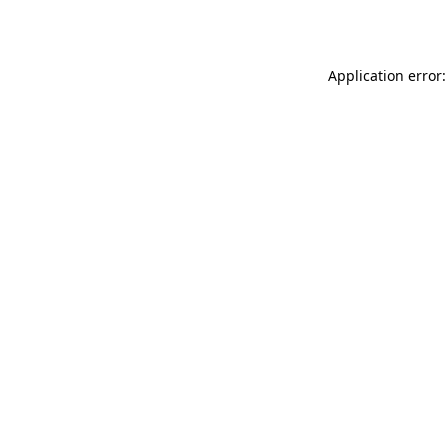
Application error: