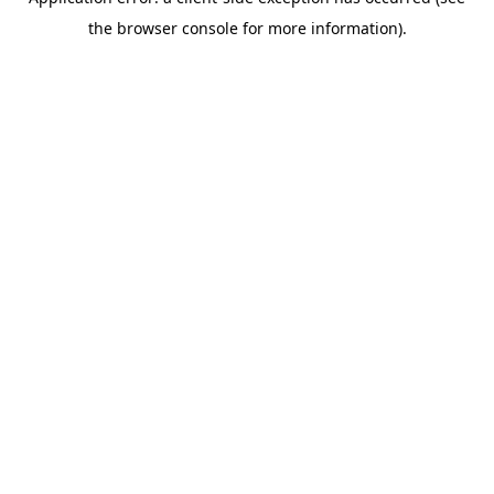
the browser console for more information).