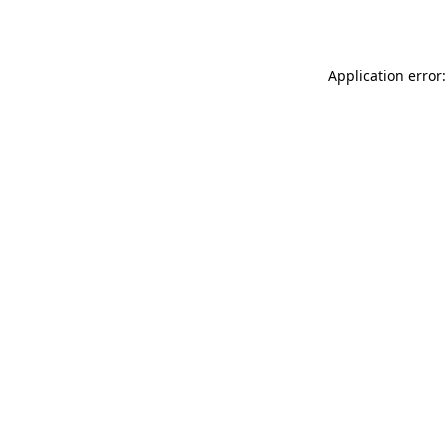
Application error: