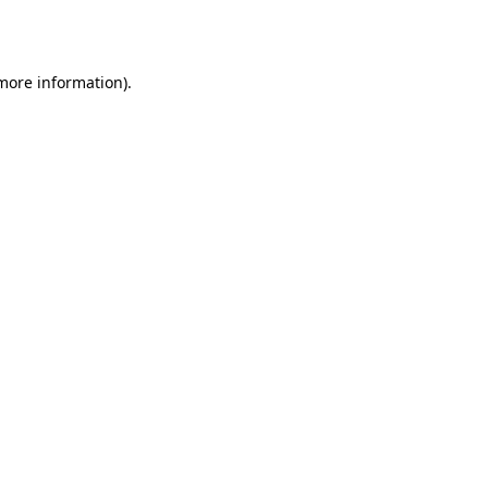
 more information).