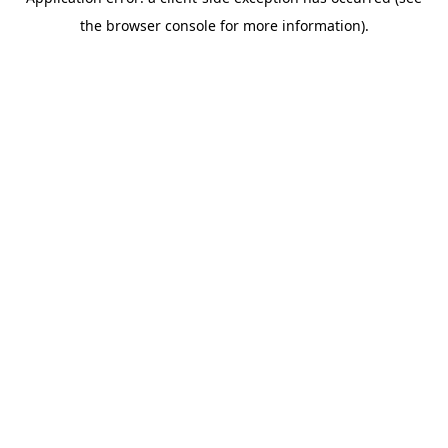
the browser console for more information).