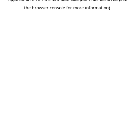
the browser console for more information).