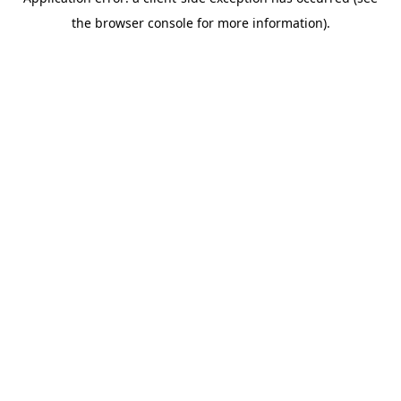
the browser console for more information).