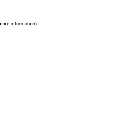
 more information).