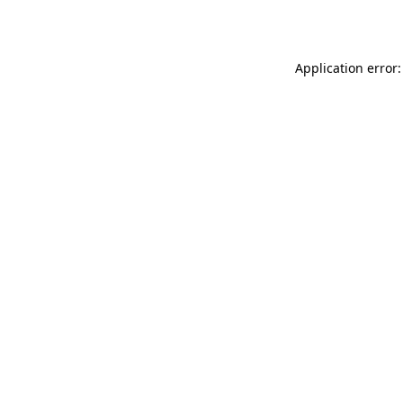
Application error: