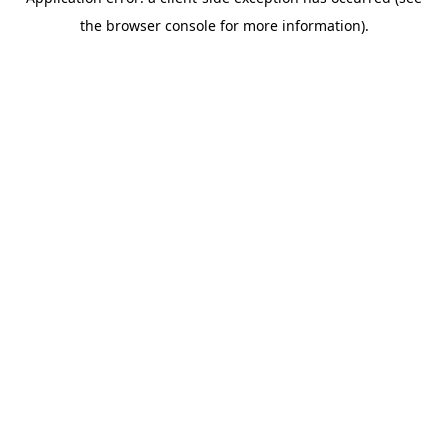
the browser console for more information).