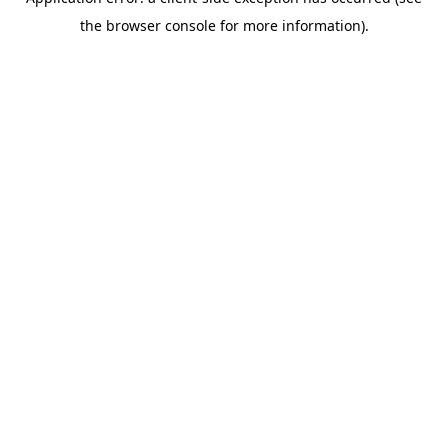
the browser console for more information).