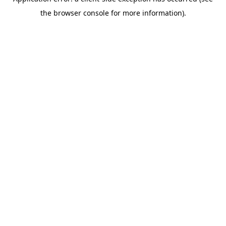
the browser console for more information).