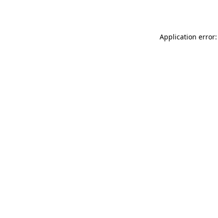
Application error: