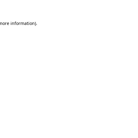
 more information).