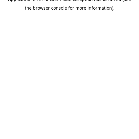
the browser console for more information).