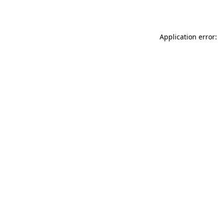
Application error: