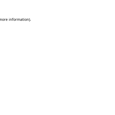
 more information).