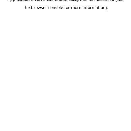
the browser console for more information).