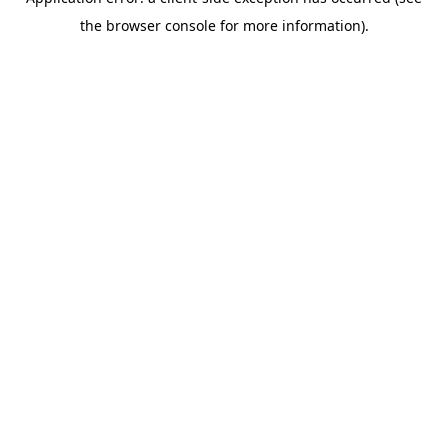
the browser console for more information).