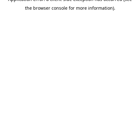
the browser console for more information).