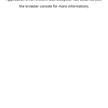
the browser console for more information).