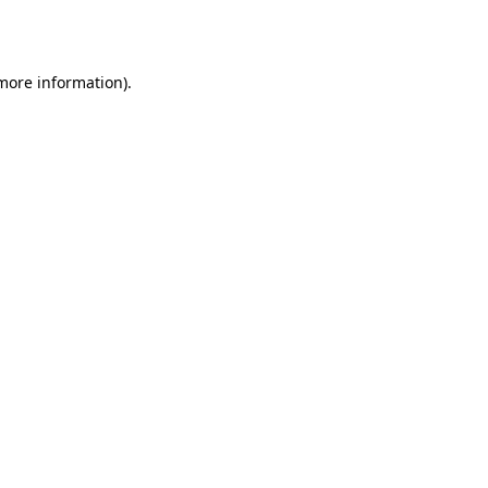
 more information).