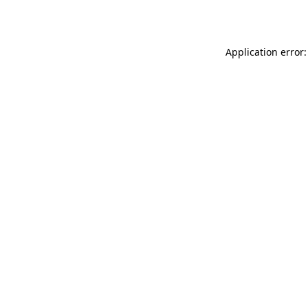
Application error: