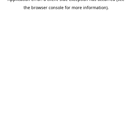
the browser console for more information).