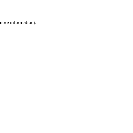
 more information).