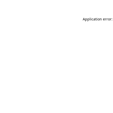
Application error: