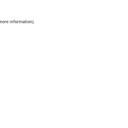
 more information).