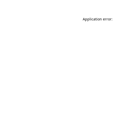
Application error: