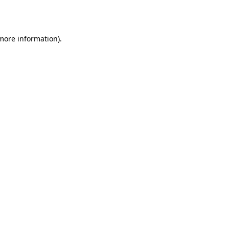
 more information).