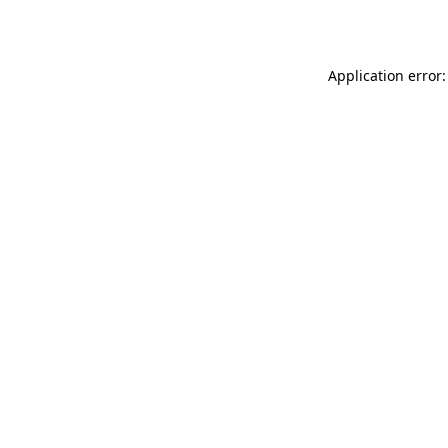
Application error: