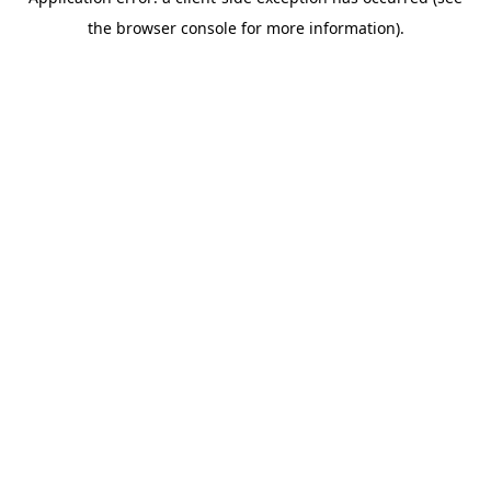
the browser console for more information).