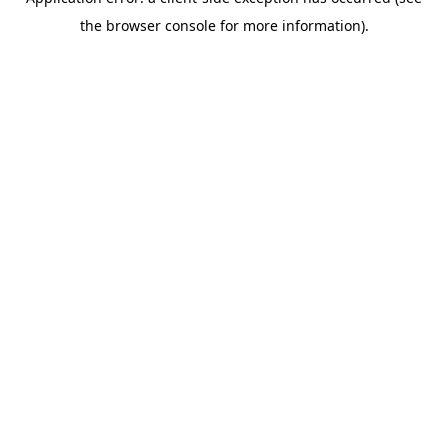
the browser console for more information).