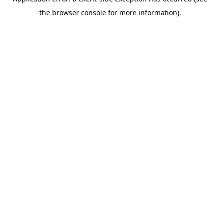
the browser console for more information).