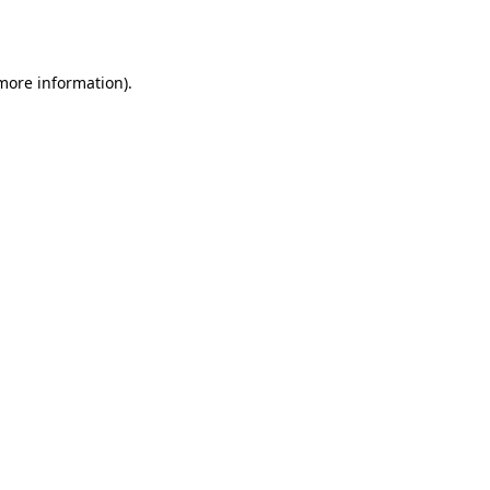
 more information).