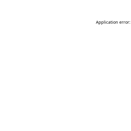
Application error: