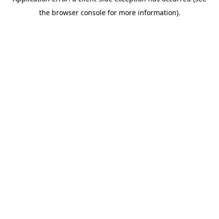
the browser console for more information).