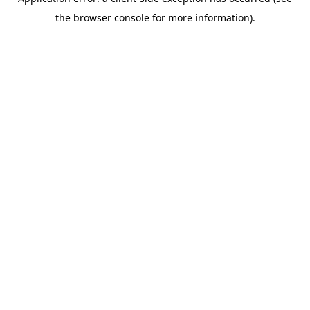
the browser console for more information).