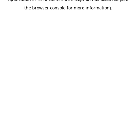
the browser console for more information).