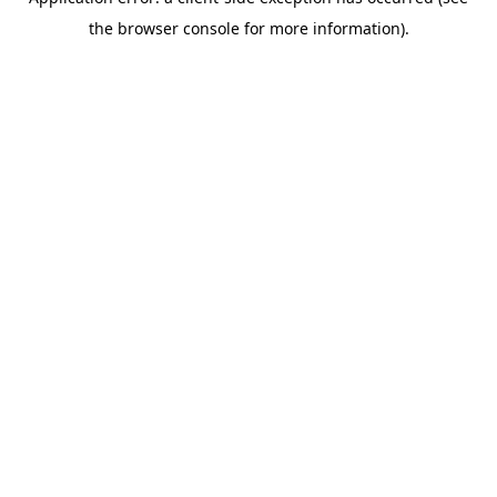
the browser console for more information).