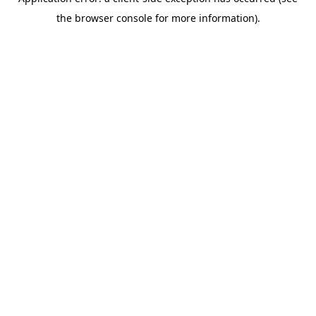
the browser console for more information).