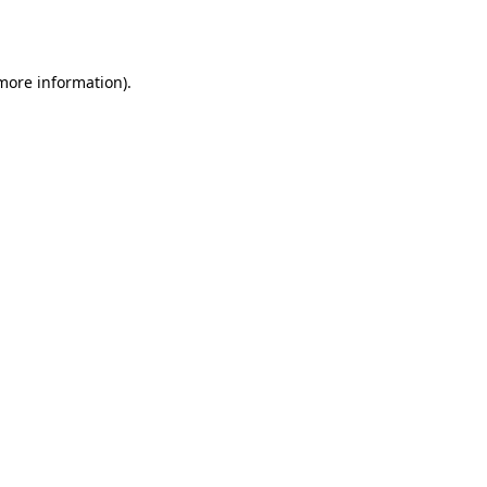
 more information).