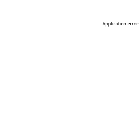
Application error: