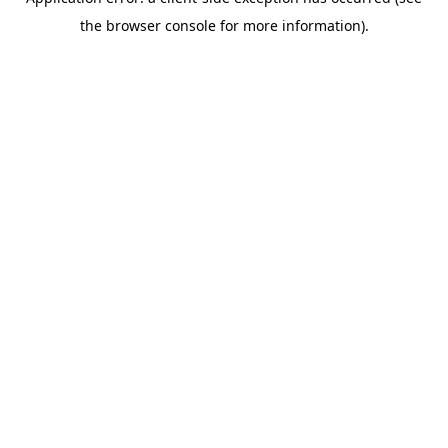
the browser console for more information).